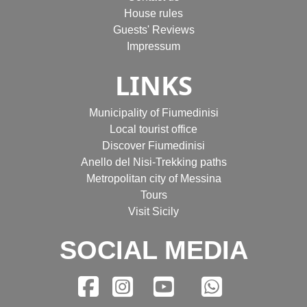
House rules
Guests' Reviews
Impressum
LINKS
Municipality of Fiumedinisi
Local tourist office
Discover Fiumedinisi
Anello del Nisi-Trekking paths
Metropolitan city of Messina
Tours
Visit Sicily
SOCIAL MEDIA
Facebook
Instagram
YouTube
WhatsA