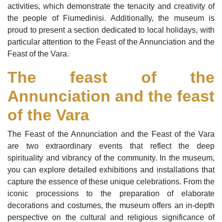
activities, which demonstrate the tenacity and creativity of
the people of Fiumedinisi. Additionally, the museum is
proud to present a section dedicated to local holidays, with
particular attention to the Feast of the Annunciation and the
Feast of the Vara.
The feast of the
Annunciation and the feast
of the Vara
The Feast of the Annunciation and the Feast of the Vara
are two extraordinary events that reflect the deep
spirituality and vibrancy of the community. In the museum,
you can explore detailed exhibitions and installations that
capture the essence of these unique celebrations. From the
iconic processions to the preparation of elaborate
decorations and costumes, the museum offers an in-depth
perspective on the cultural and religious significance of