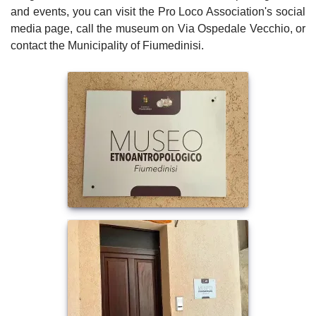
and events, you can visit the Pro Loco Association's social
media page, call the museum on Via Ospedale Vecchio, or
contact the Municipality of Fiumedinisi.