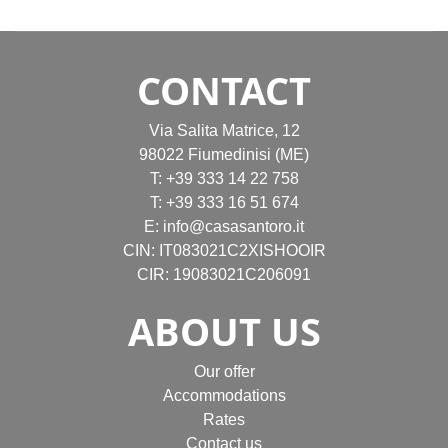
CONTACT
Via Salita Matrice, 12
98022 Fiumedinisi (ME)
T:
+39 333 14 22 758
T:
+39 333 16 51 674
E:
info@casasantoro.it
CIN: IT083021C2XISHOOIR
CIR: 19083021C206091
ABOUT US
Our offer
Accommodations
Rates
Contact us