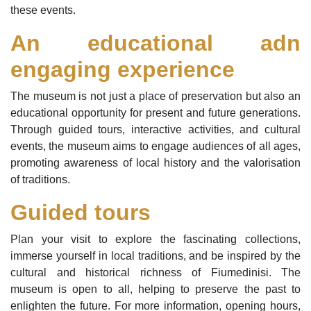
these events.
An educational adn
engaging experience
The museum is not just a place of preservation but also an
educational opportunity for present and future generations.
Through guided tours, interactive activities, and cultural
events, the museum aims to engage audiences of all ages,
promoting awareness of local history and the valorisation
of traditions.
Guided tours
Plan your visit to explore the fascinating collections,
immerse yourself in local traditions, and be inspired by the
cultural and historical richness of Fiumedinisi. The
museum is open to all, helping to preserve the past to
enlighten the future. For more information, opening hours,