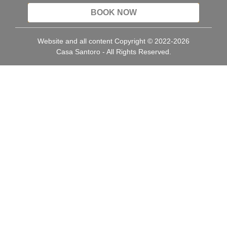
BOOK NOW
Website and all content Copyright © 2022-2026
Casa Santoro - All Rights Reserved.