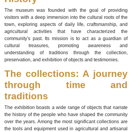
The museum was founded with the goal of providing
visitors with a deep immersion into the cultural roots of the
town, exploring aspects of daily life, craftsmanship, and
agricultural activities that have characterized the
community's past. Its mission is to act as a guardian of
cultural treasures, promoting awareness and
understanding of traditions through the collection,
preservation, and exhibition of objects and testimonies.
The collections: A journey
through time and
traditions
The exhibition boasts a wide range of objects that narrate
the history of the people who have shaped the community
over the years. Among the most significant collections are
the tools and equipment used in agricultural and artisanal