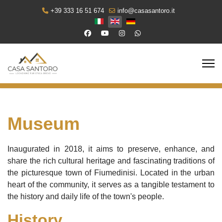
+39 333 16 51 674
info@casasantoro.it
Select your language
Museum
Inaugurated in 2018, it aims to preserve, enhance, and
share the rich cultural heritage and fascinating traditions of
the picturesque town of Fiumedinisi. Located in the urban
heart of the community, it serves as a tangible testament to
the history and daily life of the town's people.
History